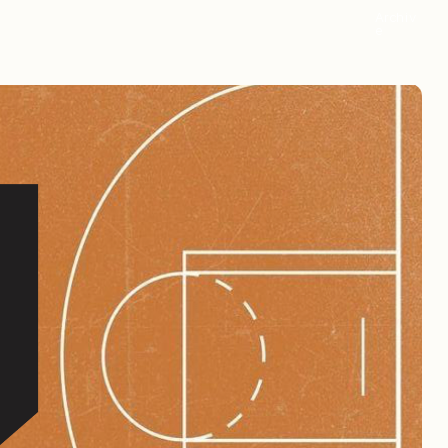
Archiv
e