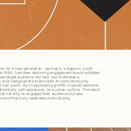
ler for a new generation. Journey’s, a staple in youth 
ce 1986, had seen declining engagement due to outdated 
d target audience. My task was to develop a 
 that realigned the brand with its core community, 
riven youth. By incorporating graffiti-inspired elements, 
henticity, self-expression, and urban culture. The result 
hat not only re-engaged their audience but also 
brand that truly celebrates individuality.