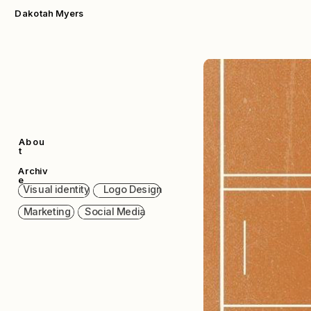
Dakotah Myers
Abou
t
Archiv
e
  Visual identity      Logo Design  
  Marketing      Social Media  