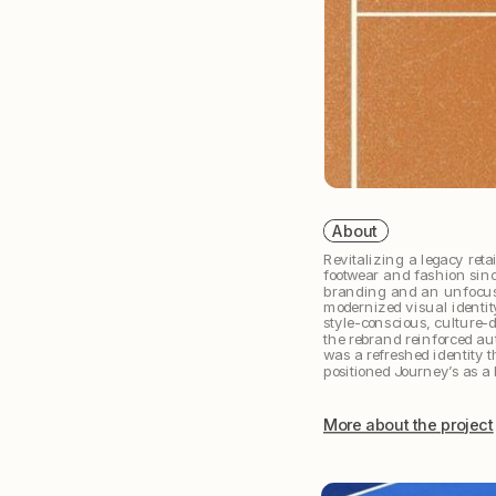
 About
Revitalizing a legacy retai
footwear and fashion sin
branding and an unfocuse
modernized visual identity
style-conscious, culture-d
the rebrand reinforced aut
was a refreshed identity t
positioned Journey’s as a 
More about the project